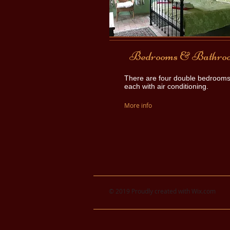
Bedrooms & Bathro
There are four double bedrooms
each with air conditioning.
More info
© 2019 Proudly created with
Wix.com