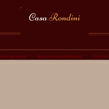
Casa
Rondini
he Living rooms
Bedrooms and Bathrooms
The Pool