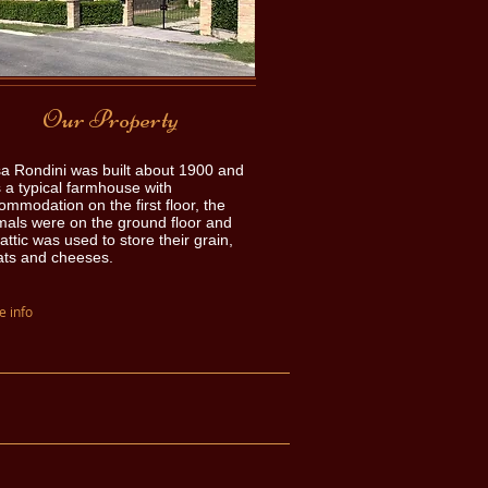
Our Property
a Rondini was built about 1900 and
 a typical farmhouse with
ommodation on the first floor, the
mals were on the ground floor and
attic was used to store their grain,
ts and cheeses.
 info