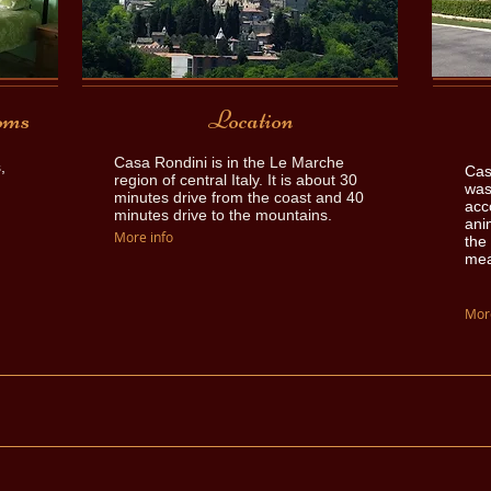
oms
Location
Casa Rondini is in the Le Marche
,
Cas
region of central Italy. It is about 30
was
minutes drive from the coast and 40
acc
minutes drive to the mountains.
ani
More info
the 
mea
More